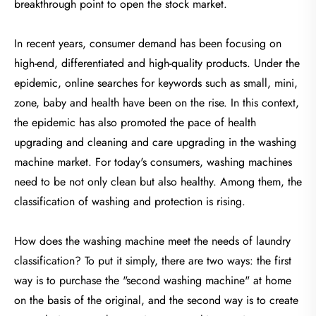
breakthrough point to open the stock market.
In recent years, consumer demand has been focusing on
high-end, differentiated and high-quality products. Under the
epidemic, online searches for keywords such as small, mini,
zone, baby and health have been on the rise. In this context,
the epidemic has also promoted the pace of health
upgrading and cleaning and care upgrading in the washing
machine market. For today's consumers, washing machines
need to be not only clean but also healthy. Among them, the
classification of washing and protection is rising.
How does the washing machine meet the needs of laundry
classification? To put it simply, there are two ways: the first
way is to purchase the "second washing machine" at home
on the basis of the original, and the second way is to create