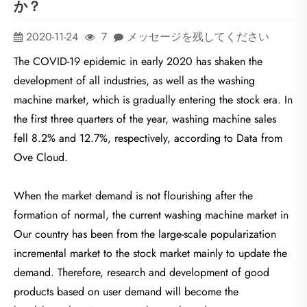
か？
2020-11-24
7
メッセージを残してください
The COVID-19 epidemic in early 2020 has shaken the
development of all industries, as well as the washing
machine market, which is gradually entering the stock era. In
the first three quarters of the year, washing machine sales
fell 8.2% and 12.7%, respectively, according to Data from
Ove Cloud.
When the market demand is not flourishing after the
formation of normal, the current washing machine market in
Our country has been from the large-scale popularization
incremental market to the stock market mainly to update the
demand. Therefore, research and development of good
products based on user demand will become the