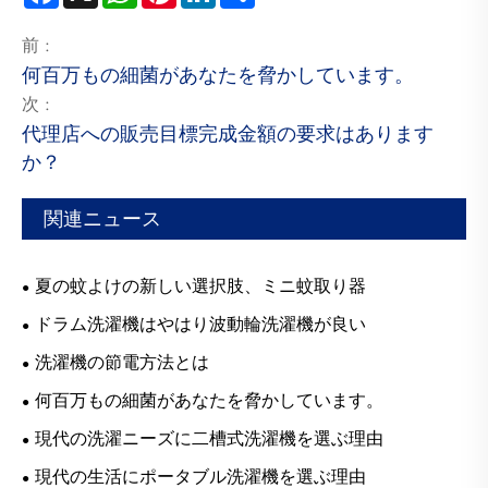
前 :
何百万もの細菌があなたを脅かしています。
次 :
代理店への販売目標完成金額の要求はあります
か？
関連ニュース
夏の蚊よけの新しい選択肢、ミニ蚊取り器
ドラム洗濯機はやはり波動輪洗濯機が良い
洗濯機の節電方法とは
何百万もの細菌があなたを脅かしています。
現代の洗濯ニーズに二槽式洗濯機を選ぶ理由
現代の生活にポータブル洗濯機を選ぶ理由