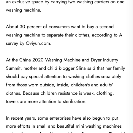
an exclusive space by carrying two washing carriers on one
washing machine.
About 30 percent of consumers want to buy a second
washing machine to separate their clothes, according to A
survey by Oviyun.com.
At the China 2020 Washing Machine and Dryer Industry
Summit, mother and child blogger Slina said that her family
should pay special attention to washing clothes separately
from those worn outside, inside, children's and adults'
clothes. Because children resistance is weak, clothing,
towels are more attention to sterilization.
In recent years, some enterprises have also begun to put
more efforts in small and beautiful mini washing machines