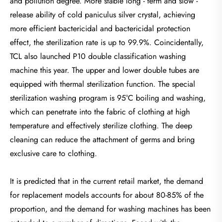
and pollution degree. More stable long - term and slow -
release ability of cold paniculus silver crystal, achieving
more efficient bactericidal and bactericidal protection
effect, the sterilization rate is up to 99.9%. Coincidentally,
TCL also launched P10 double classification washing
machine this year. The upper and lower double tubes are
equipped with thermal sterilization function. The special
sterilization washing program is 95°C boiling and washing,
which can penetrate into the fabric of clothing at high
temperature and effectively sterilize clothing. The deep
cleaning can reduce the attachment of germs and bring
exclusive care to clothing.
It is predicted that in the current retail market, the demand
for replacement models accounts for about 80-85% of the
proportion, and the demand for washing machines has been