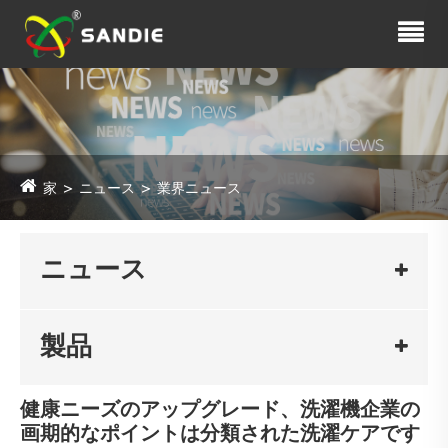
家
ニュース
業界ニュース
ニュース
製品
健康ニーズのアップグレード、洗濯機企業の
画期的なポイントは分類された洗濯ケアです