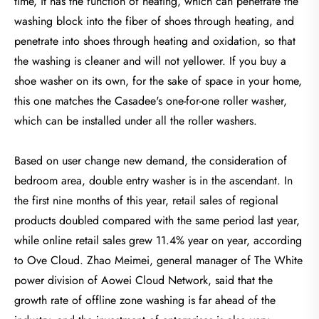
time, it has the function of heating, which can penetrate the
washing block into the fiber of shoes through heating, and
penetrate into shoes through heating and oxidation, so that
the washing is cleaner and will not yellower. If you buy a
shoe washer on its own, for the sake of space in your home,
this one matches the Casadee's one-for-one roller washer,
which can be installed under all the roller washers.
Based on user change new demand, the consideration of
bedroom area, double entry washer is in the ascendant. In
the first nine months of this year, retail sales of regional
products doubled compared with the same period last year,
while online retail sales grew 11.4% year on year, according
to Ove Cloud. Zhao Meimei, general manager of The White
power division of Aowei Cloud Network, said that the
growth rate of offline zone washing is far ahead of the