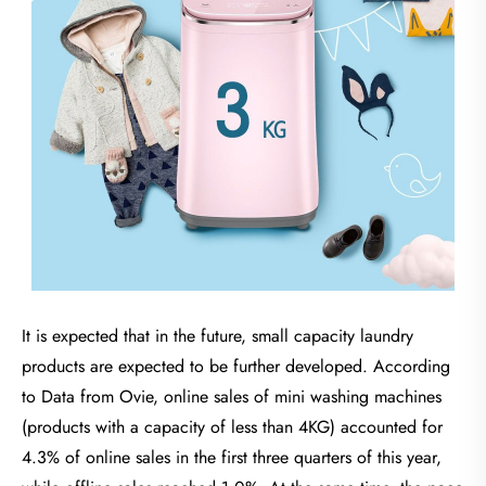
It is expected that in the future, small capacity laundry
products are expected to be further developed. According
to Data from Ovie, online sales of mini washing machines
(products with a capacity of less than 4KG) accounted for
4.3% of online sales in the first three quarters of this year,