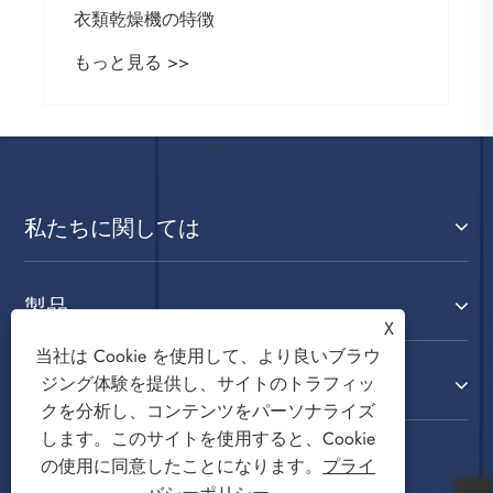
衣類乾燥機の特徴
もっと見る >>
私たちに関しては
製品
X
当社は Cookie を使用して、より良いブラウ
お問い合わせ
ジング体験を提供し、サイトのトラフィッ
クを分析し、コンテンツをパーソナライズ
します。このサイトを使用すると、Cookie
フォローする
の使用に同意したことになります。
プライ