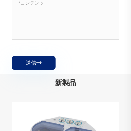
送信

新製品