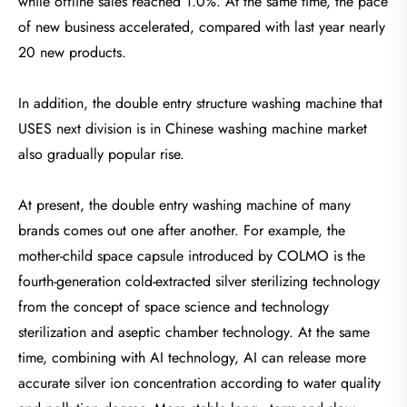
while offline sales reached 1.0%. At the same time, the pace
of new business accelerated, compared with last year nearly
20 new products.
In addition, the double entry structure washing machine that
USES next division is in Chinese washing machine market
also gradually popular rise.
At present, the double entry washing machine of many
brands comes out one after another. For example, the
mother-child space capsule introduced by COLMO is the
fourth-generation cold-extracted silver sterilizing technology
from the concept of space science and technology
sterilization and aseptic chamber technology. At the same
time, combining with AI technology, AI can release more
accurate silver ion concentration according to water quality