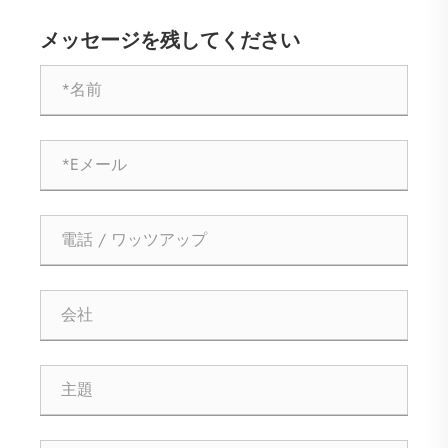
メッセージを残してください