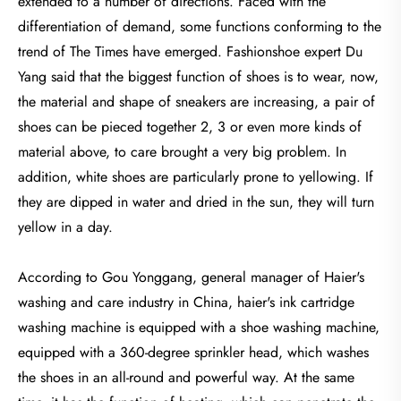
extended to a number of directions. Faced with the
differentiation of demand, some functions conforming to the
trend of The Times have emerged. Fashionshoe expert Du
Yang said that the biggest function of shoes is to wear, now,
the material and shape of sneakers are increasing, a pair of
shoes can be pieced together 2, 3 or even more kinds of
material above, to care brought a very big problem. In
addition, white shoes are particularly prone to yellowing. If
they are dipped in water and dried in the sun, they will turn
yellow in a day.
According to Gou Yonggang, general manager of Haier's
washing and care industry in China, haier's ink cartridge
washing machine is equipped with a shoe washing machine,
equipped with a 360-degree sprinkler head, which washes
the shoes in an all-round and powerful way. At the same