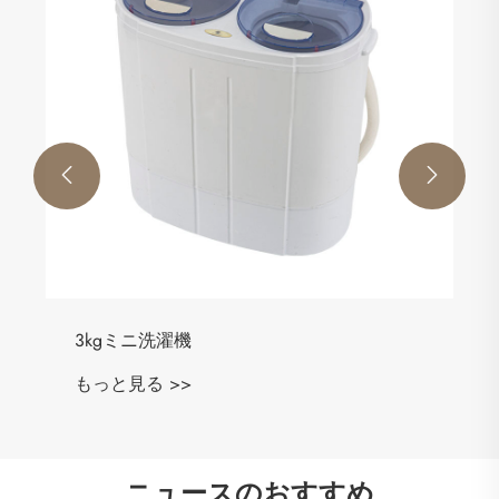


3kgミニ洗濯機
もっと見る >>
ニュースのおすすめ