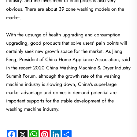
industry, and the investment of enterprises is also very
obvious. There are about 39 zone washing models on the
market.
With the upsurge of health upgrading and consumption
upgrading, good products that solve users' pain points will
certainly seek new growth space for the market. As Jiang
Feng, President of China Home Appliance Association, said
in the recent 2020 China Washing Machine & Dryer Industry
Summit Forum, although the growth rate of the washing
machine industry is slowing down, China's super-large
market advantage and domestic demand potential are
important supports for the stable development of the
washing machine industry.
Facebook
X
WhatsApp
Pinterest
LinkedIn
Share