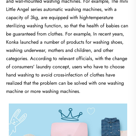
and wall-mounted washing machines. For example, The mini
Little Angel series automatic washing machines, with a
capacity of 3kg, are equipped with high-temperature
sterilizing washing function, so that the health of babies can
be guaranteed from clothes. For example, In recent years,
Konka launched a number of products for washing shoes,
washing underwear, mothers and children, and other
categories. According to relevant officials, with the change
of consumers' laundry concept, users who have to choose
hand washing to avoid cross-infection of clothes have
realized that the problem can be solved with one washing
machine or more washing machines.